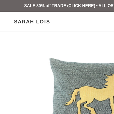
Skip
SALE 30% off TRADE (CLICK HERE) • ALL
to
content
SARAH LOIS