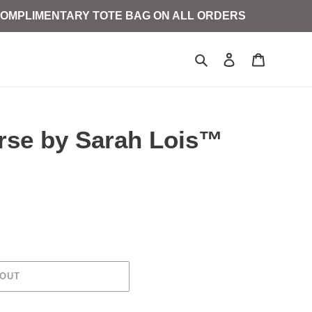
D COMPLIMENTARY TOTE BAG ON ALL ORDERS
Search
Log in
Cart
orse by Sarah Lois™
 OUT