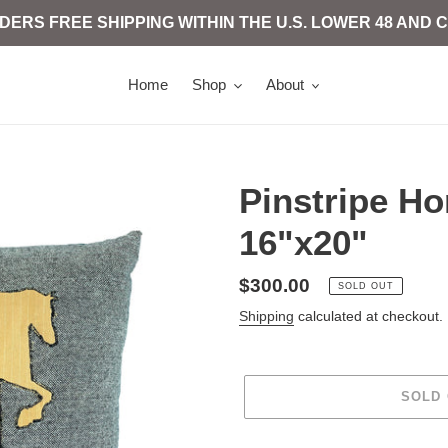
 ORDERS FREE SHIPPING WITHIN THE U.S. LOWER 48 AN
Home
Shop
About
Pinstripe H
16"x20"
Regular
$300.00
SOLD OUT
price
Shipping
calculated at checkout.
SOLD