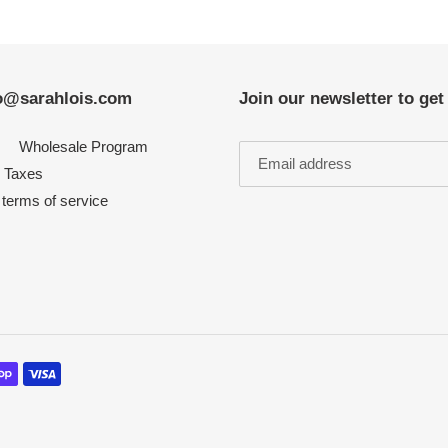
nfo@sarahlois.com
Join our newsletter to ge
Wholesale Program
Taxes
 terms of service