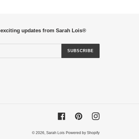
t exciting updates from Sarah Lois®
SUBSCRIBE
Facebook
Pinterest
Instagram
© 2026,
Sarah Lois
Powered by Shopify