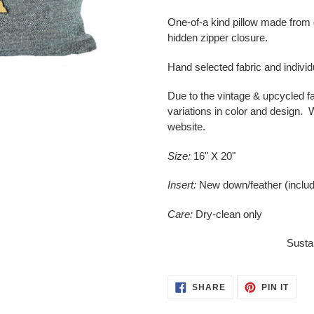
Adding
product
One-of-a kind pillow made from 
to
hidden zipper closure.
your
cart
Hand selected fabric and indivi
Due to the vintage & upcycled f
variations in color and design. W
website.
Size:
16" X 20"
Insert:
New down/feather (inclu
Care:
Dry-clean only
Sustai
SHARE
PIN
SHARE
PIN IT
ON
ON
FACEBOOK
PINT