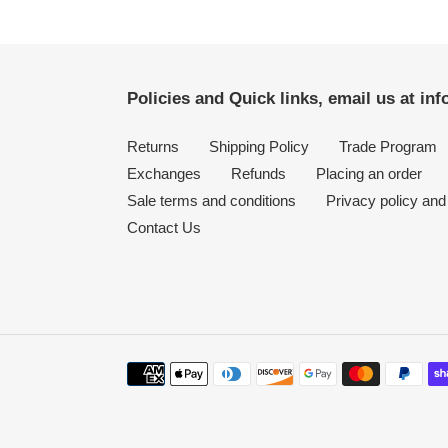
Policies and Quick links, email us at i
Returns
Shipping Policy
Trade Program
Exchanges
Refunds
Placing an order
Sale terms and conditions
Privacy policy and
Contact Us
Payment
methods