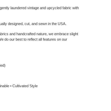
gently laundered vintage and upcycled fabric with
dually designed, cut, and sewn in the USA.
abrics and handcrafted nature, we embrace slight
e do our best to reflect all features on our
ded)
nable • Cultivated Style
EREST