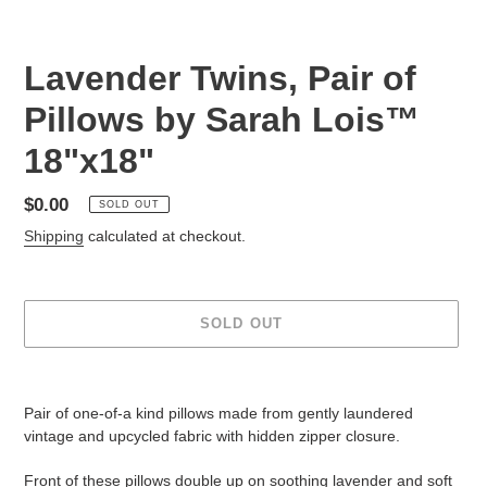
Lavender Twins, Pair of
Pillows by Sarah Lois™
18"x18"
Regular
$0.00
SOLD OUT
price
Shipping
calculated at checkout.
SOLD OUT
Adding
product
Pair of one-of-a kind pillows made from gently laundered
to
vintage and upcycled fabric with hidden zipper closure.
your
cart
Front of these pillows double up on soothing lavender and soft