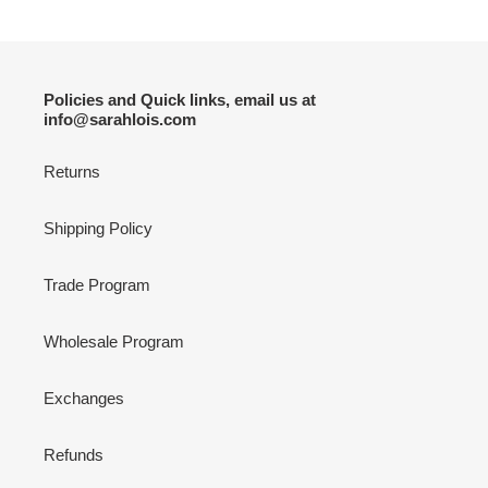
Policies and Quick links, email us at
info@sarahlois.com
Returns
Shipping Policy
Trade Program
Wholesale Program
Exchanges
Refunds