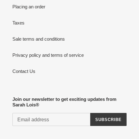
Placing an order
Taxes
Sale terms and conditions
Privacy policy and terms of service
Contact Us
Join our newsletter to get exciting updates from
Sarah Lois®
SUBSCRIBE