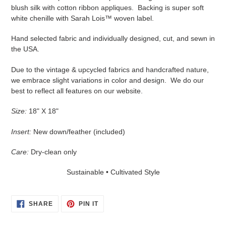
blush silk with cotton ribbon appliques. Backing is super soft
white chenille with Sarah Lois™ woven label.
Hand selected fabric and individually designed, cut, and sewn in
the USA.
Due to the vintage & upcycled fabrics and handcrafted nature,
we embrace slight variations in color and design. We do our
best to reflect all features on our website.
Size:
18" X 18"
Insert:
New down/feather (included)
Care:
Dry-clean only
Sustainable • Cultivated Style
SHARE
PIN
SHARE
PIN IT
ON
ON
FACEBOOK
PINTEREST