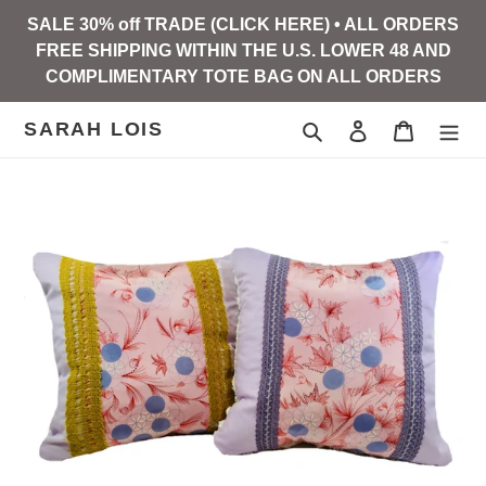
Skip
SALE 30% off TRADE (CLICK HERE) • ALL ORDERS
to
FREE SHIPPING WITHIN THE U.S. LOWER 48 AND
content
COMPLIMENTARY TOTE BAG ON ALL ORDERS
SARAH LOIS
Search
Log in
Cart